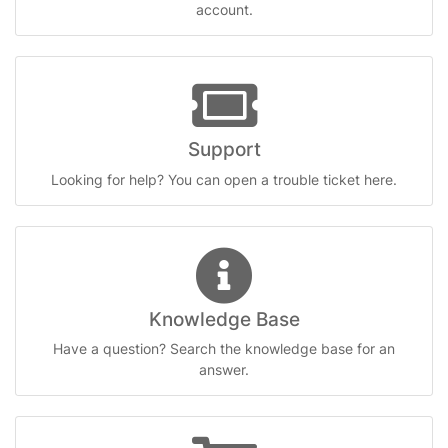
account.
Support
Looking for help? You can open a trouble ticket here.
Knowledge Base
Have a question? Search the knowledge base for an
answer.