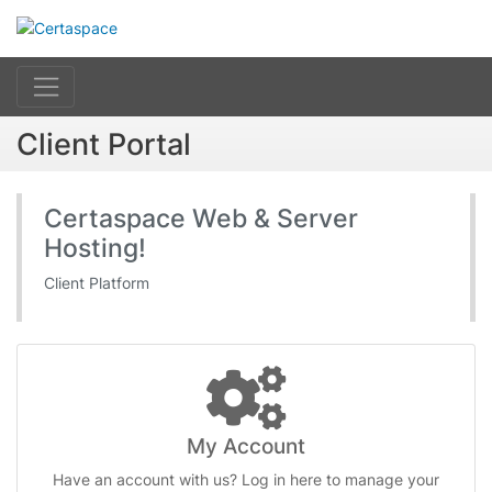
Client Portal
Certaspace Web & Server
Hosting!
Client Platform
My Account
Have an account with us? Log in here to manage your