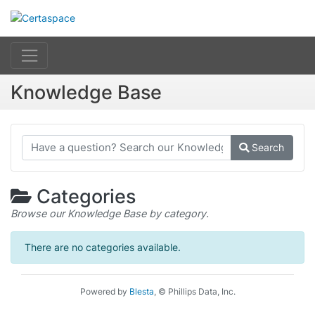
Knowledge Base
Search
Categories
Browse our Knowledge Base by category.
There are no categories available.
Powered by
Blesta
, © Phillips Data, Inc.