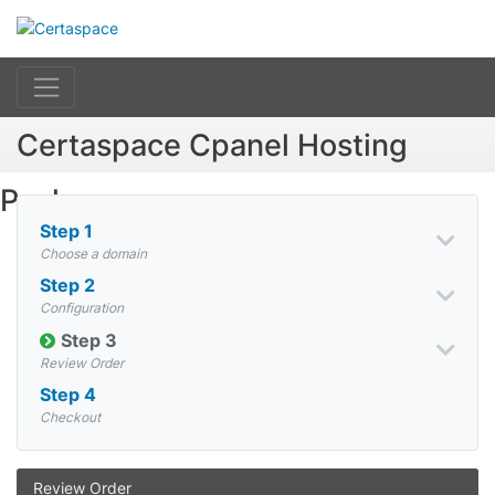
Certaspace Cpanel Hosting
Packages
Step 1
Choose a domain
Step 2
Configuration
Step 3
Review Order
Step 4
Checkout
Review Order