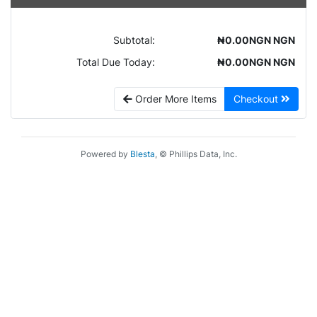
Subtotal:
₦0.00NGN NGN
Total Due Today:
₦0.00NGN NGN
Order More Items
Checkout
Powered by
Blesta
, © Phillips Data, Inc.